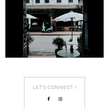
LET’S CONNECT !
FOOTER