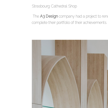
Strasbourg Cathedral Shop
The
A3 Design
company had a project to reno
complete their portfolio of their achievements.