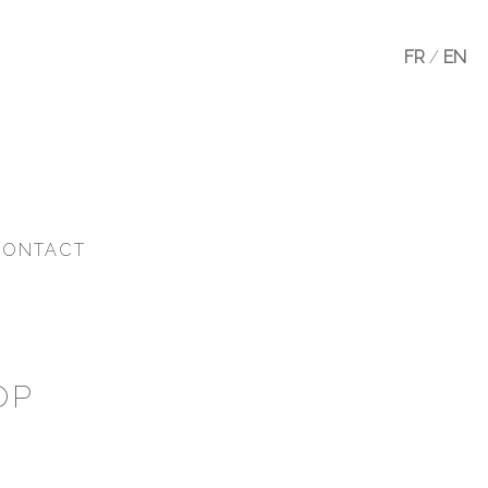
FR
/
EN
CONTACT
OP