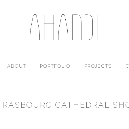
Ahandi
ABOUT
PORTFOLIO
PROJECTS
TRASBOURG CATHEDRAL SH