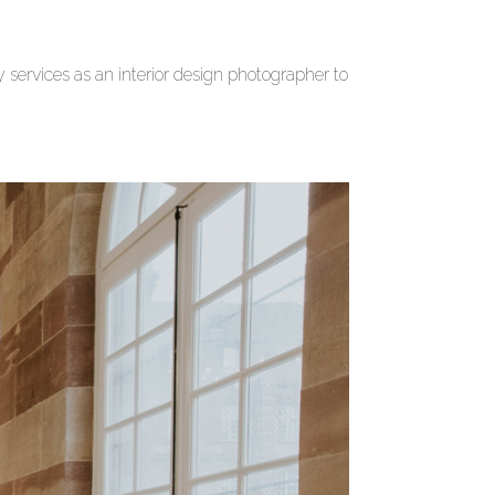
ervices as an interior design photographer to