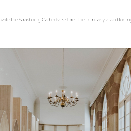
vate the Strasbourg Cathedral’s store.
The company asked for my s